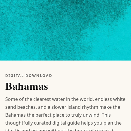
DIGITAL DOWNLOAD
Bahamas
Some of the clearest water in the world, endless white
sand beaches, and a slower island rhythm make the
Bahamas the perfect place to truly unwind. This
thoughtfully curated digital guide helps you plan the
ideal island escape without the hours of research.