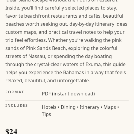
Inside, you’ll find carefully selected places to stay,
favorite beachfront restaurants and cafés, beautiful
beaches worth seeking out, day-by-day itinerary ideas,
custom maps, and practical travel notes to help your
trip feel effortless. Whether you’re walking the pink
sands of Pink Sands Beach, exploring the colorful
streets of Nassau, or spending the day boating
through the crystal-clear waters of Exuma, this guide
helps you experience the Bahamas in a way that feels
relaxed, beautiful, and unforgettable.
FORMAT
PDF (instant download)
INCLUDES
Hotels • Dining • Itinerary • Maps •
Tips
$24